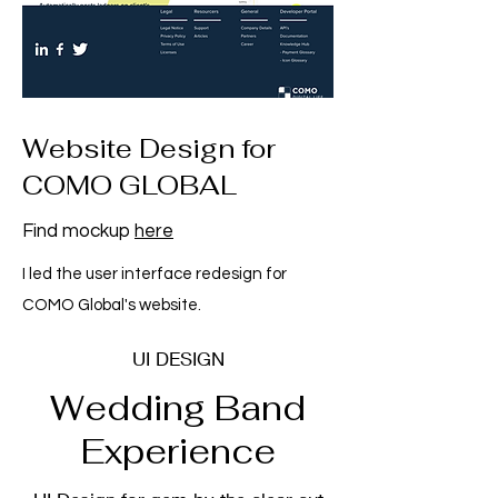
Website Design for
COMO GLOBAL
Find mockup
here
I led the user interface redesign for
COMO Global's website.
UI DESIGN
Wedding Band
Experience