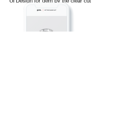
UI Design for gem by the clear cut