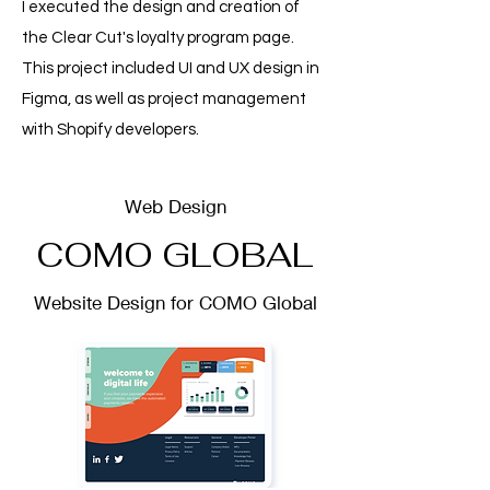
I executed the design and creation of
the Clear Cut's loyalty program page.
This project included UI and UX design in
Figma, as well as project management
with Shopify developers.
Web Design
COMO GLOBAL
Website Design for COMO Global