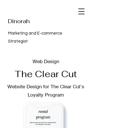
Dinorah
Marketing and E-commerce
Strategist
Web Design
The Clear Cut
Website Design for The Clear Cut's
Loyalty Program