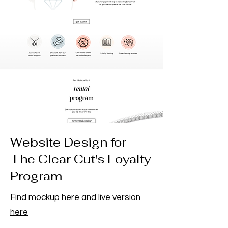
Website Design for
The Clear Cut's Loyalty
Program
Find mockup
here
and live version
here